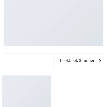
Lookbook Summer