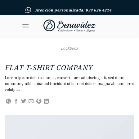
Skip
Atención personalizada: 099 626 4214
to
content
Lookbook
FLAT T-SHIRT COMPANY
Lorem ipsum dolor sit amet, consectetuer adipiscing elit, sed diam
nonummy nibh euismod tincidunt ut laoreet dolore magna aliquam erat
volutpat.