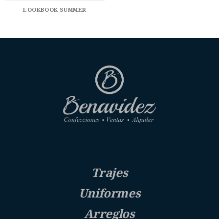
LOOKBOOK SUMMER
Trajes
Uniformes
Arreglos